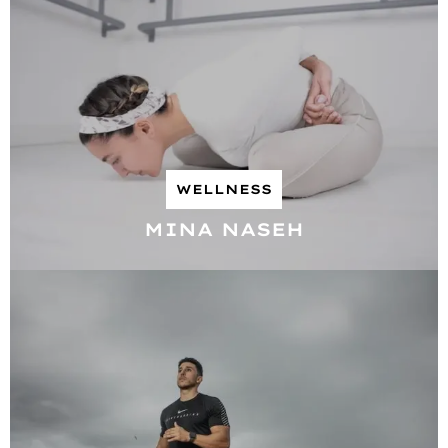
WELLNESS
MINA NASEH