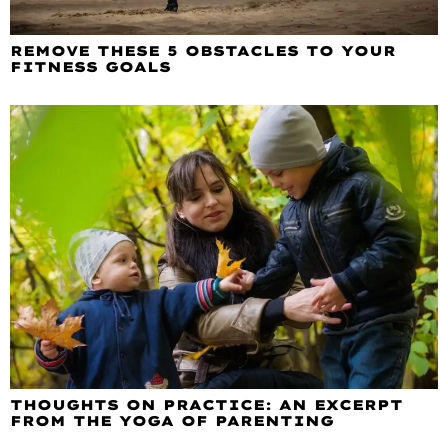
REMOVE THESE 5 OBSTACLES TO YOUR
FITNESS GOALS
THOUGHTS ON PRACTICE: AN EXCERPT
FROM THE YOGA OF PARENTING