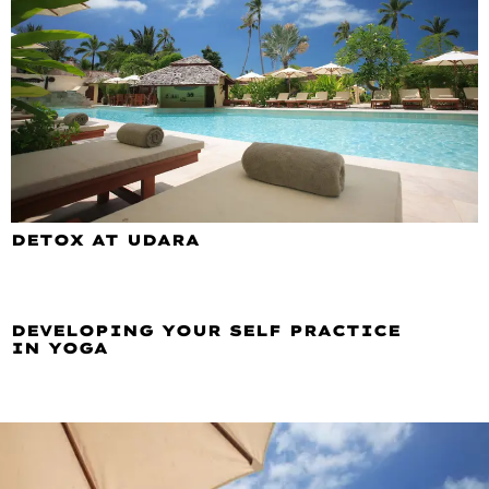
DETOX AT UDARA
DEVELOPING YOUR SELF PRACTICE
IN YOGA