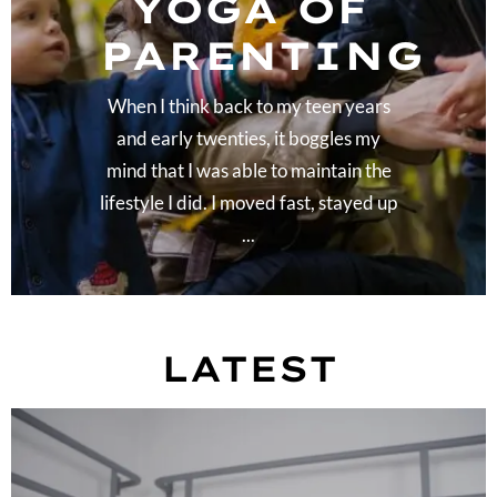
YOGA OF
PARENTING
When I think back to my teen years
and early twenties, it boggles my
mind that I was able to maintain the
lifestyle I did. I moved fast, stayed up
...
LATEST