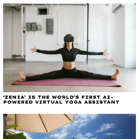
‘ZENIA’ IS THE WORLD’S FIRST AI-
POWERED VIRTUAL YOGA ASSISTANT