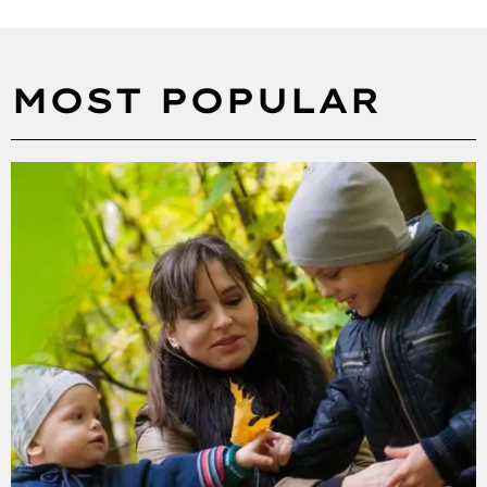
MOST POPULAR