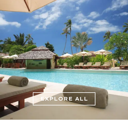
EXPLORE ALL