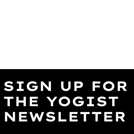
SIGN UP FOR
THE YOGIST
NEWSLETTER