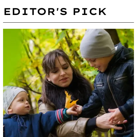
EDITOR'S PICK