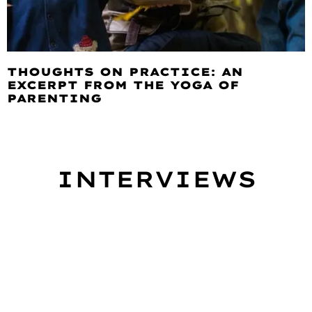
THOUGHTS ON PRACTICE: AN
EXCERPT FROM THE YOGA OF
PARENTING
INTERVIEWS