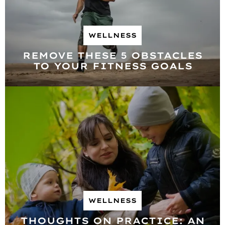
WELLNESS
REMOVE THESE 5 OBSTACLES
TO YOUR FITNESS GOALS
WELLNESS
THOUGHTS ON PRACTICE: AN