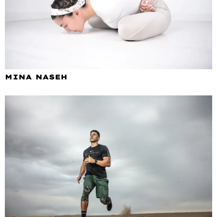
MINA NASEH