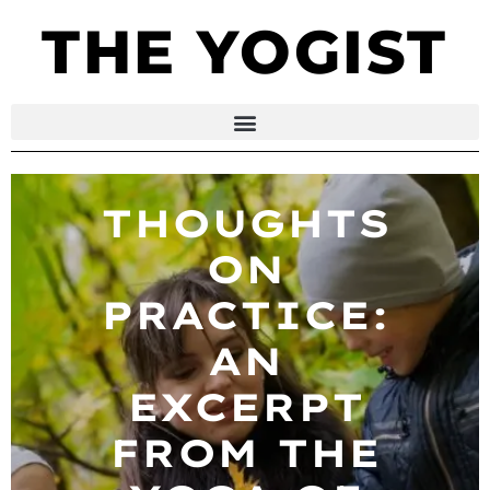
THE YOGIST
THOUGHTS
ON
PRACTICE:
AN
EXCERPT
FROM THE