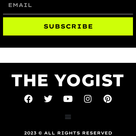
SUBSCRIBE
THE YOGIST
2023 © ALL RIGHTS RESERVED