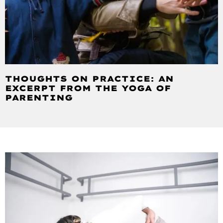
THOUGHTS ON PRACTICE: AN
EXCERPT FROM THE YOGA OF
PARENTING