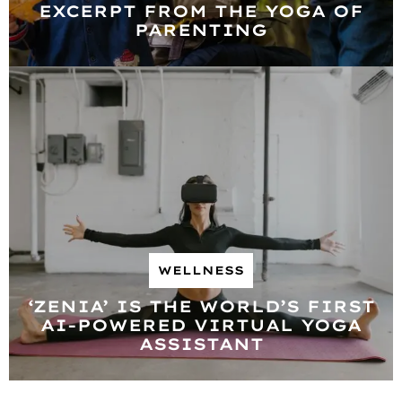
EXCERPT FROM THE YOGA OF
PARENTING
WELLNESS
‘ZENIA’ IS THE WORLD’S FIRST
AI-POWERED VIRTUAL YOGA
ASSISTANT